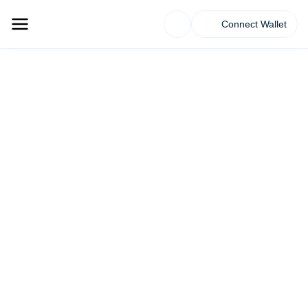
Connect Wallet